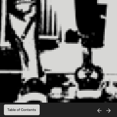
Table of Contents