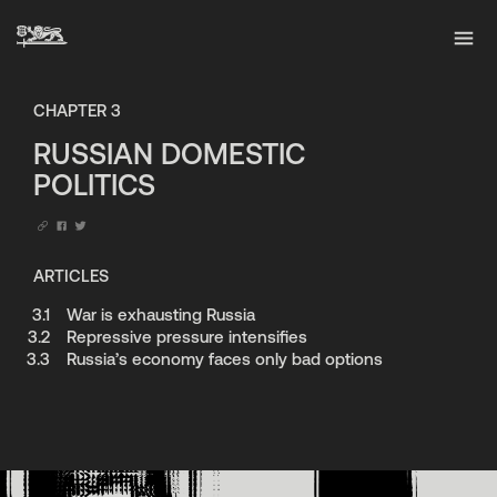
CHAPTER
3
RUSSIAN DOMESTIC
POLITICS
ARTICLES
3.1
War is exhausting Russia
3.2
Repressive pressure intensifies
3.3
Russia’s economy faces only bad options