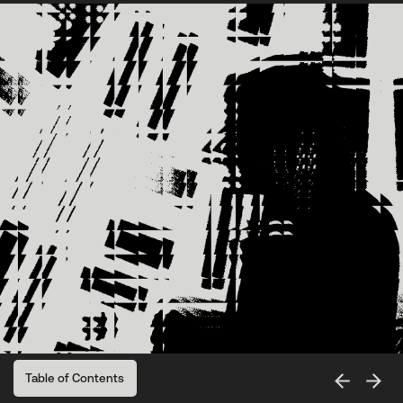
Table of Contents