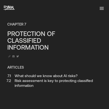
CHAPTER
7
PROTECTION OF
CLASSIFIED
INFORMATION
ARTICLES
7.1
What should we know about AI risks?
7.2
Risk assessment is key to protecting classified
information