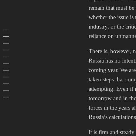
remain that must be
whether the issue is
industry, or the cri
HOME
reliance on unmanne
FOREWORD
SUMMARY
1 RUSSIAN FOREIGN POLICY
There is, however, n
2 RUSSIAN INFLUENCE ACTIVITIES
Russia has no intent
3 RUSSIAN DOMESTIC POLITICS
coming year. We are 
4 RUSSIAN SPECIAL SERVICES
5 RUSSIAN ARMED FORCES
taken steps that comp
6 ASIA
attempting. Even if n
7 PROTECTION OF CLASSIFIED INFORMATION
PREVIOUS REPORTS
tomorrow and in the 
forces in the years 
Russia’s calculation
It is firm and stead