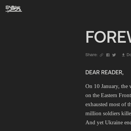
FOR
Share:
Do
DEAR READER,
On 10 January, the 
on the Eastern Fron
exhausted most of th
million soldiers kill
And yet Ukraine end