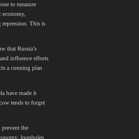
 one to measure
ic economy,
repression. This is
ow that Russia’s
and influence efforts
cts a cunning plan
la have made it
scow tends to forget
o prevent the
economy, loopholes