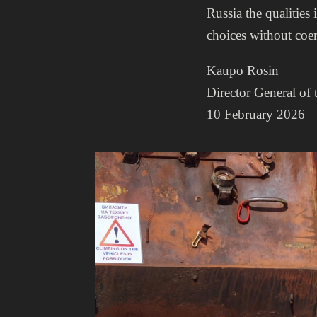
Russia the qualities 
choices without coe
Kaupo Rosin
Director General of 
10 February 2026