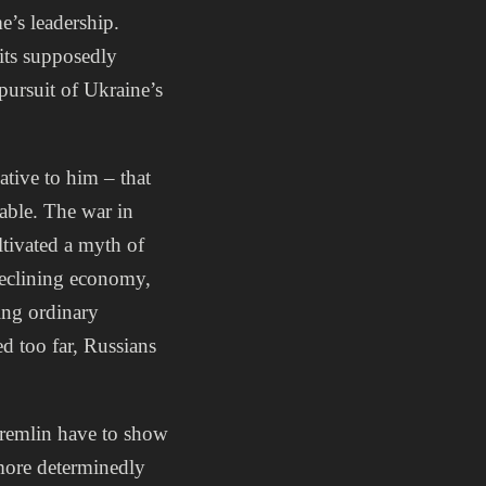
e’s leadership.
its supposedly
 pursuit of Ukraine’s
native to him – that
eable. The war in
tivated a myth of
 declining economy,
ting ordinary
d too far, Russians
Kremlin have to show
 more determinedly