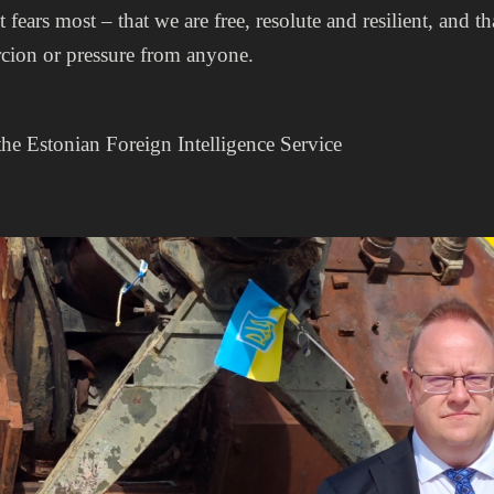
it fears most – that we are free, resolute and resilient, and
rcion or pressure from anyone.
the Estonian Foreign Intelligence Service