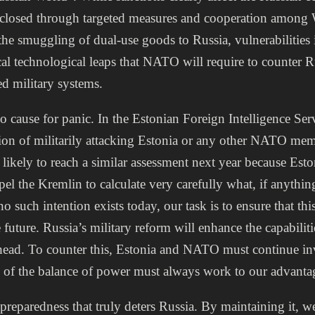
 closed through targeted measures and cooperation among 
 the smuggling of dual-use goods to Russia, vulnerabilities 
tical technological leaps that NATO will require to counter 
d military systems.
o cause for panic. In the Estonian Foreign Intelligence Ser
ion of militarily attacking Estonia or any other NATO memb
likely to reach a similar assessment next year because Es
el the Kremlin to calculate very carefully what, if anything
o such intention exists today, our task is to ensure that thi
future. Russia’s military reform will enhance the capabiliti
ahead. To counter this, Estonia and NATO must continue in
s of the balance of power must always work to our advanta
y preparedness that truly deters Russia. By maintaining it, 