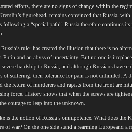
trated efforts, there are no signs of change within the regim
Kremlin’s figurehead, remains convinced that Russia, with 
s following a “special path”. Russia therefore continues its
n.
ussia’s ruler has created the illusion that there is no alter
n Putin and an abyss of uncertainty. But no one is irreplac
 severe hardship to Russia, and although Russians have cul
s of suffering, their tolerance for pain is not unlimited. A
d the return of murderers and rapists from the front are hit
sing force. History shows that when the screws are tightene
 the courage to leap into the unknown.
ke is the notion of Russia’s omnipotence. What does the 
ears of war? On the one side stand a rearming Europeand a