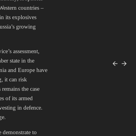
Western countries –
in its explosives
Russia’s growing
vice’s assessment,
er state in the
tonia and Europe have
, it can risk
s remains the case
es of its armed
vesting in defence.
ge.
we demonstrate to