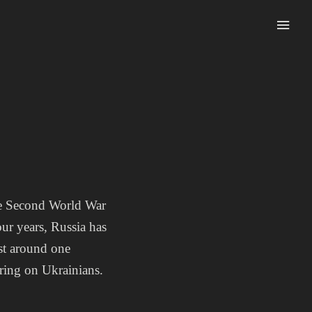
the Second World War
ur years, Russia has
ost around one
fering on Ukrainians.