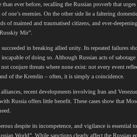
than ever before, recalling the Russian proverb that urges
 of one’s enemies. On the other side lie a faltering domest
ds of maimed and traumatised citizens, and ever-deepening 
 “Russkiy Mir”.
succeeded in breaking allied unity. Its repeated failures sh
ly incapable of doing so. Although Russian acts of sabotage 
not conjure threats where none exist: not every event refle
nd of the Kremlin – often, it is simply a coincidence.
 alliances, recent developments involving Iran and Venezue
 with Russia offers little benefit. These cases show that Mo
 need.
rous despite its incompetence, and vigilance is essential t
ussian World”. While sanctions clearly affect the Russian 