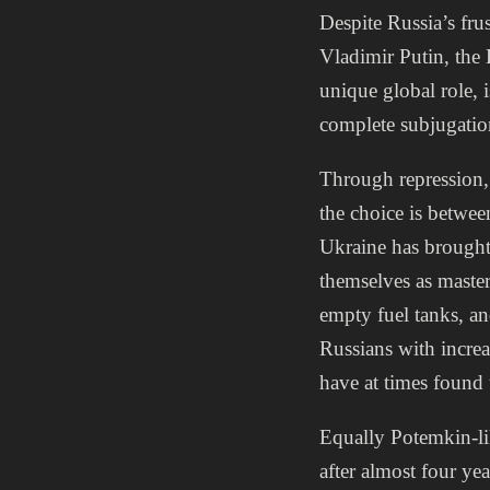
Despite Russia’s frus
Vladimir Putin, the 
unique global role, i
complete subjugatio
Through repression, R
the choice is betwee
Ukraine has brought
themselves as master
empty fuel tanks, an
Russians with increa
have at times found
Equally Potemkin-li
after almost four y