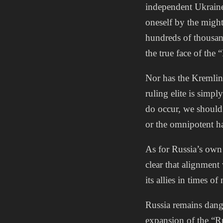
independent Ukraine 
oneself by the might
hundreds of thousan
the true face of the
Nor has the Kremlin 
ruling elite is simp
do occur, we should 
or the omnipotent ha
As for Russia’s own
clear that alignment
its allies in times of
Russia remains dange
expansion of the “R