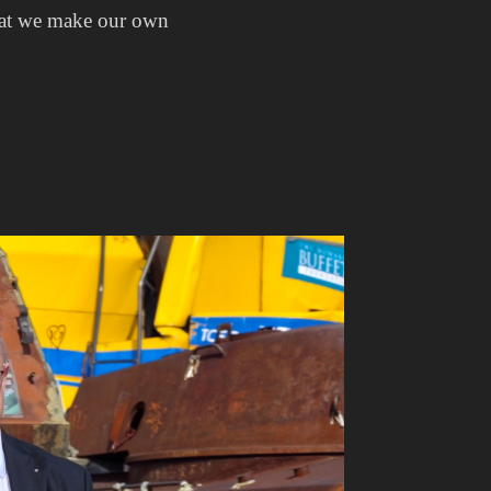
 that we make our own