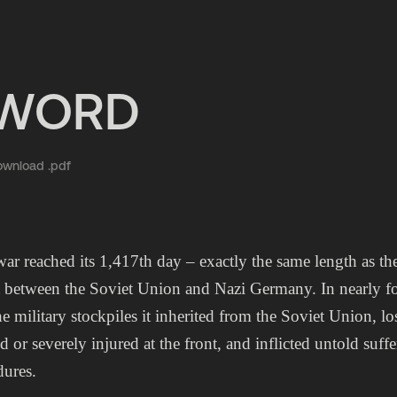
EWORD
wnload .pdf
war reached its 1,417th day – exactly the same length as 
t between the Soviet Union and Nazi Germany. In nearly fo
e military stockpiles it inherited from the Soviet Union, l
ed or severely injured at the front, and inflicted untold suf
ures.