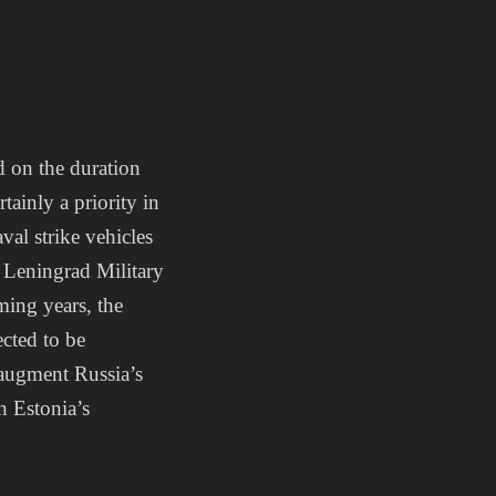
d on the duration
ainly a priority in
al strike vehicles
 Leningrad Military
ming years, the
ected to be
 augment Russia’s
in Estonia’s