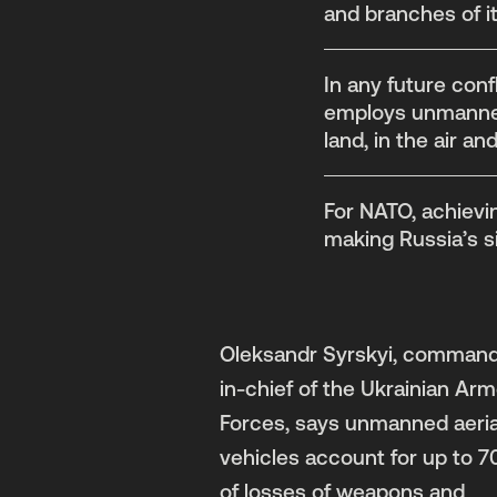
and branches of it
In any future conf
employs unmanned 
land, in the air an
For NATO, achievin
making Russia’s s
Oleksandr Syrskyi, command
in-chief of the Ukrainian Ar
Forces, says unmanned aeria
vehicles account for up to 
of losses of weapons and