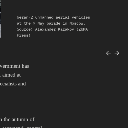
Geran-2 unmanned aerial vehicles
at the 9 May parade in Moscow.
Source: Alexander Kazakov (ZUMA
Press)
overnment has
, aimed at
cialists and
in the autumn of