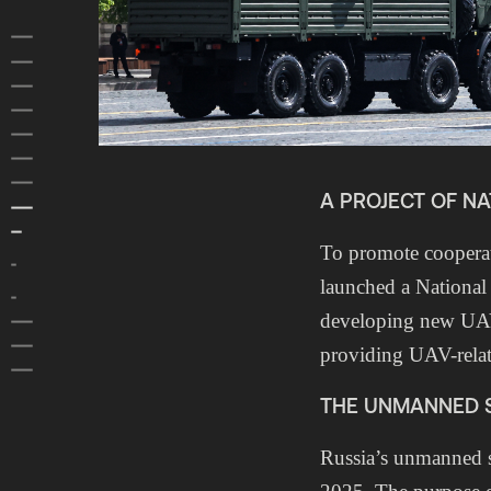
HOME
FOREWORD
SUMMARY
1 RUSSIAN FOREIGN POLICY
2 RUSSIAN INFLUENCE ACTIVITIES
3 RUSSIAN DOMESTIC POLITICS
4 RUSSIAN SPECIAL SERVICES
A PROJECT OF N
5 RUSSIAN ARMED FORCES
5.1 Russia is adapting its armed forces for unmanned warfare
To promote cooperat
5.2 Russia expands large-calibre ammunition production and
stockpiles for potential future conflicts
launched a National
5.3 The moral decline of Russian armed forces
developing new UAV 
6 ASIA
7 PROTECTION OF CLASSIFIED INFORMATION
providing UAV-rela
PREVIOUS REPORTS
THE UNMANNED S
Russia’s unmanned s