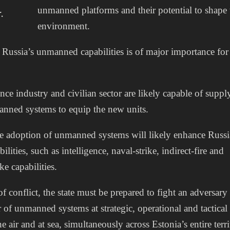
unmanned platforms and their potential to shape 
.
environment.
Russia’s unmanned capabilities is of major importance f
nce industry and civilian sector are likely capable of suppl
nned systems to equip the new units.
e adoption of unmanned systems will likely enhance Russi
ilities, such as intelligence, naval-strike, indirect-fire and
ke capabilities.
of conflict, the state must be prepared to fight an adversary
of unmanned systems at strategic, operational and tactical 
he air and at sea, simultaneously across Estonia’s entire terri