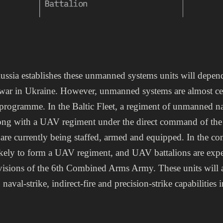
ussia establishes these unmanned systems units will depen
war in Ukraine. However, unmanned systems are almost cert
programme. In the Baltic Fleet, a regiment of unmanned nav
ong with a UAV regiment under the direct command of the
s are currently being staffed, armed and equipped. In the co
 likely to form a UAV regiment, and UAV battalions are exp
divisions of the 6th Combined Arms Army. These units will
 naval-strike, indirect-fire and precision-strike capabilities 