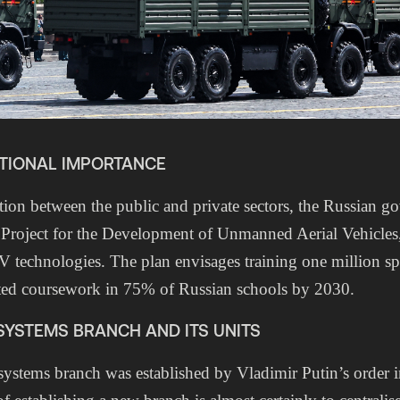
ATIONAL IMPORTANCE
ion between the public and private sectors, the Russian g
 Project for the Development of Unmanned Aerial Vehicles
technologies. The plan envisages training one million spe
ted coursework in 75% of Russian schools by 2030.
YSTEMS BRANCH AND ITS UNITS
ystems branch was established by Vladimir Putin’s order 