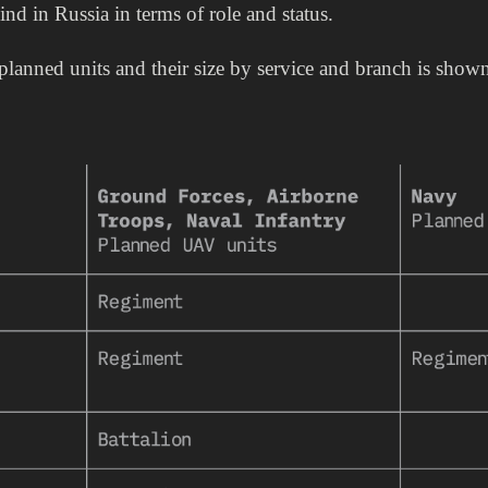
kind in Russia in terms of role and status.
lanned units and their size by service and branch is shown 