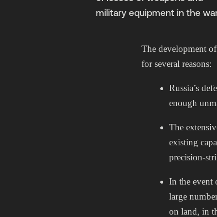
military equipment in the war
The development of 
for several reasons:
Russia’s defe
enough unma
The extensiv
existing capab
precision-stri
In the event 
large number 
on land, in t