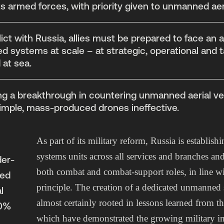
s armed forces, with priority given to unmanned aeri
lict with Russia, allies must be prepared to face an 
systems at scale – at strategic, operational and ta
d at sea.
g a breakthrough in countering unmanned aerial vehi
imple, mass-produced drones ineffective.
As part of its military reform, Russia is establi
systems units across all services and branches an
er-
both combat and combat-support roles, in line w
med
principle. The creation of a dedicated unmanned 
l
almost certainly rooted in lessons learned from t
70%
which have demonstrated the growing military i