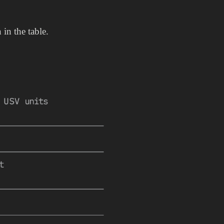
in the table.