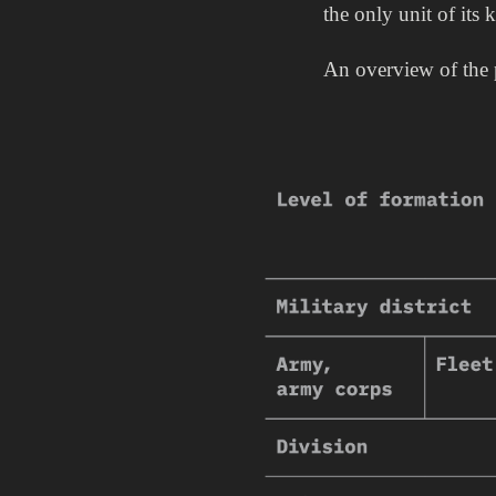
the only unit of its 
An overview of the p