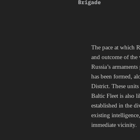
The pace at which R
and outcome of the 
Russia’s armaments 
has been formed, al
District. These unit
Baltic Fleet is also
established in the 
existing intelligence,
immediate vicinity.