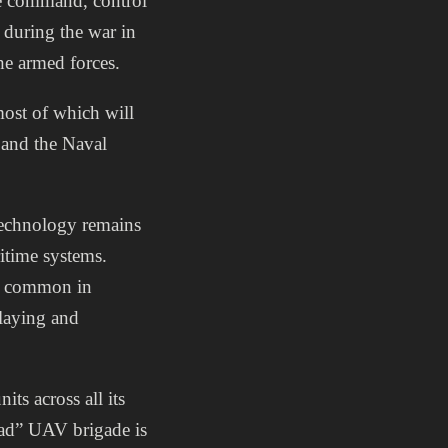
se command, control
 during the war in
he armed forces.
ost of which will
 and the Naval
technology remains
itime systems.
st common in
-laying and
ts across all its
kad” UAV brigade is