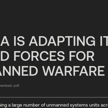
A IS ADAPTING I
D FORCES FOR
NNED WARFARE
wnload .pdf
shing a large number of unmanned systems units acro