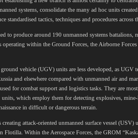
 establishing a new branch is almost certainly to centrali
manned systems, consolidate the many ad hoc units created
ce standardised tactics, techniques and procedures across t
ted to produce around 190 unmanned systems battalions, m
s operating within the Ground Forces, the Airborne Forces
ground vehicle (UGV) units are less developed, as UGV 
n Russia and elsewhere compared with unmanned air and mar
used for combat support and logistics tasks. They are mo
g units, which employ them for detecting explosives, mine
issance in difficult or dangerous terrain.
creating attack-oriented unmanned surface vessel (USV) uni
ian Flotilla. Within the Aerospace Forces, the GROM “Kas