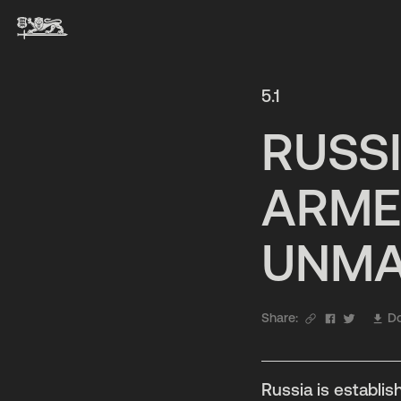
5.1
RUSSI
ARME
UNMA
Share:
Do
Russia is establi