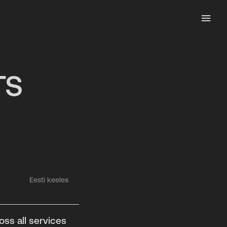
TS
Eesti keeles
ss all services