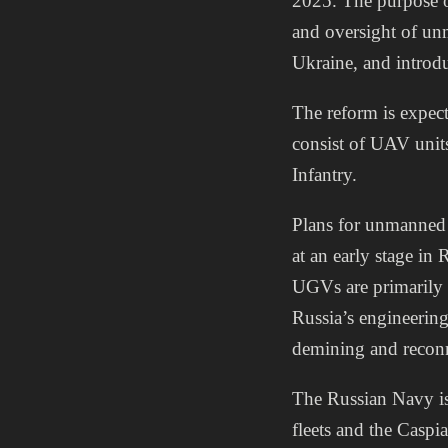
2025. The purpose of
and oversight of un
Ukraine, and introdu
The reform is expec
consist of UAV unit
Infantry.
Plans for unmanned 
at an early stage i
UGVs are primarily 
Russia’s engineerin
demining and reconna
The Russian Navy is 
fleets and the Casp