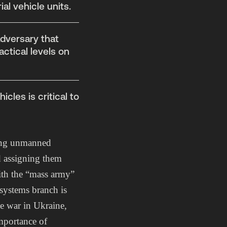
al vehicle units.
adversary that
ctical levels on
cles is critical to
shing unmanned
d assigning them
ith the “mass army”
systems branch is
he war in Ukraine,
mportance of