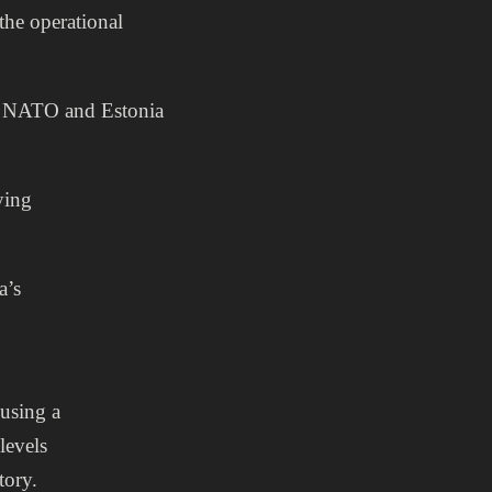
the operational
or NATO and Estonia
ying
a’s
 using a
levels
tory.